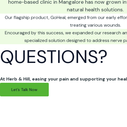
home-based clinic in Mangalore has now grown in
natural health solutions.
Our flagship product, GoHeal, emerged from our early efforts
treating various wounds.
Encouraged by this success, we expanded our research a
specialized solution designed to address nerve p
QUESTIONS?
At Herb & Hill, easing your pain and supporting your heali
Let’s Talk Now