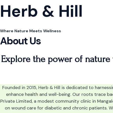
Skip
Herb & Hill
to
content
Where Nature Meets Wellness
About Us
Explore the power of nature
Founded in 2015, Herb & Hill is dedicated to harness
enhance health and well-being. Our roots trace b
Private Limited, a modest community clinic in Mangal
on wound care for diabetic and chronic patients. 