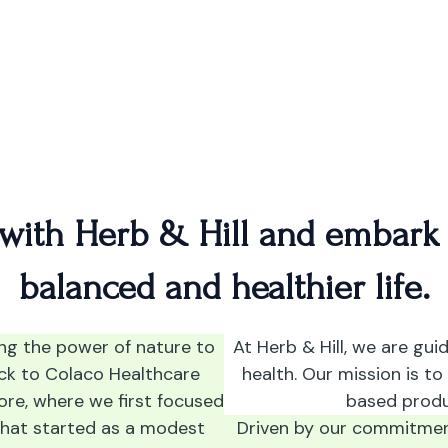
H
 with Herb & Hill and embark
balanced and healthier life.
ing the power of nature to
At Herb & Hill, we are gui
ack to Colaco Healthcare
health. Our mission is to
ore, where we first focused
based produ
What started as a modest
Driven by our commitment