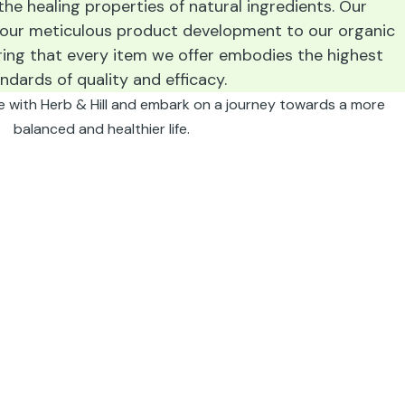
he healing properties of natural ingredients. Our
 our meticulous product development to our organic
ring that every item we offer embodies the highest
ndards of quality and efficacy.
e with Herb & Hill and embark on a journey towards a more
balanced and healthier life.