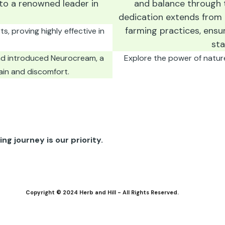
to a renowned leader in
and balance through t
dedication extends from
farming practices, ensu
, proving highly effective in
sta
nd introduced Neurocream, a
Explore the power of natur
ain and discomfort.
ng journey is our priority.
Copyright © 2024 Herb and Hill - All Rights Reserved.