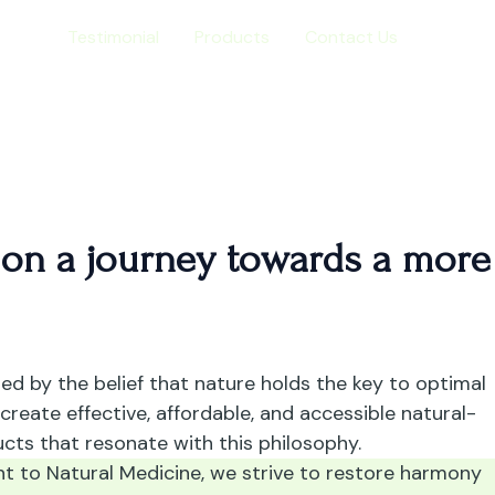
ome
Testimonial
Products
Contact Us
 on a journey towards a more
ded by the belief that nature holds the key to optimal
 create effective, affordable, and accessible natural-
cts that resonate with this philosophy.
 to Natural Medicine, we strive to restore harmony